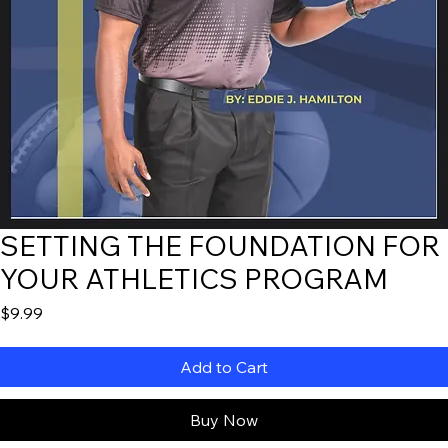
SETTING THE FOUNDATION FOR
YOUR ATHLETICS PROGRAM
Price
$9.99
Add to Cart
Buy Now