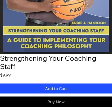
Strengthening Your Coaching
Staff
Price
$9.99
Add to Cart
Buy Now